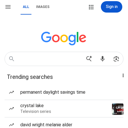
Sign in
ALL
IMAGES
Trending searches
permanent daylight savings time
crystal lake
Television series
david wright melanie alder