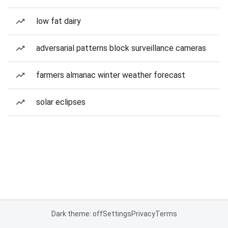
low fat dairy
adversarial patterns block surveillance cameras
farmers almanac winter weather forecast
solar eclipses
Dark theme: off
Settings
Privacy
Terms