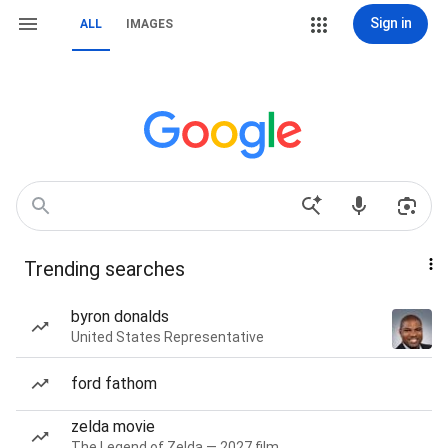
Sign in
ALL
IMAGES
Trending searches
byron donalds
United States Representative
ford fathom
zelda movie
The Legend of Zelda — 2027 film