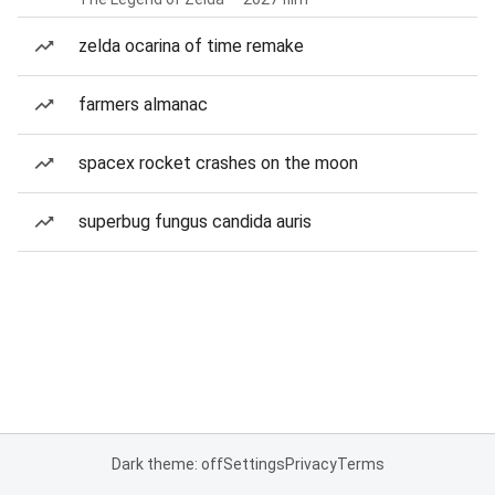
zelda ocarina of time remake
farmers almanac
spacex rocket crashes on the moon
superbug fungus candida auris
Dark theme: off
Settings
Privacy
Terms