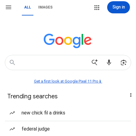
Sign in
ALL
IMAGES
Get a first look at Google Pixel 11 Pro📱
Trending searches
new chick fil a drinks
federal judge