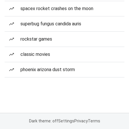
spacex rocket crashes on the moon
superbug fungus candida auris
rockstar games
classic movies
phoenix arizona dust storm
Dark theme: off
Settings
Privacy
Terms