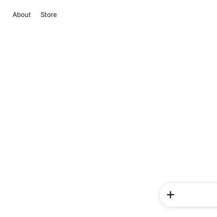
About
Store