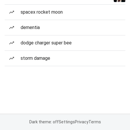
spacex rocket moon
dementia
dodge charger super bee
storm damage
Dark theme: off
Settings
Privacy
Terms