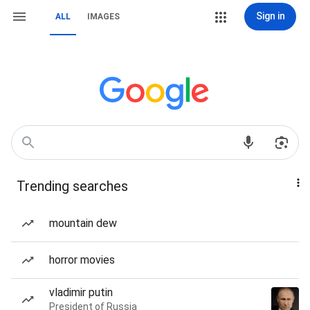
Sign in
ALL
IMAGES
Trending searches
mountain dew
horror movies
vladimir putin
President of Russia