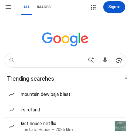
Sign in
ALL
IMAGES
Trending searches
mountain dew baja blast
irs refund
last house netflix
The Last House — 2026 film