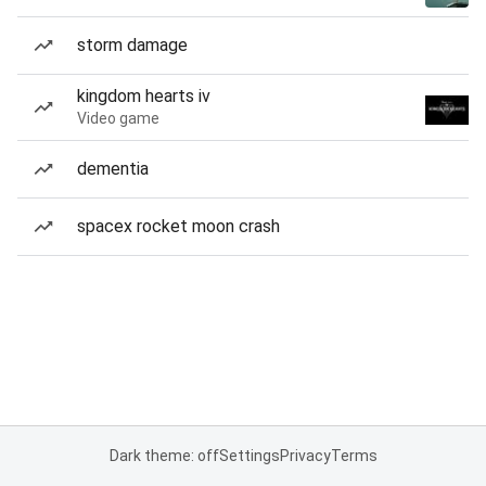
storm damage
kingdom hearts iv
Video game
dementia
spacex rocket moon crash
Dark theme: off
Settings
Privacy
Terms