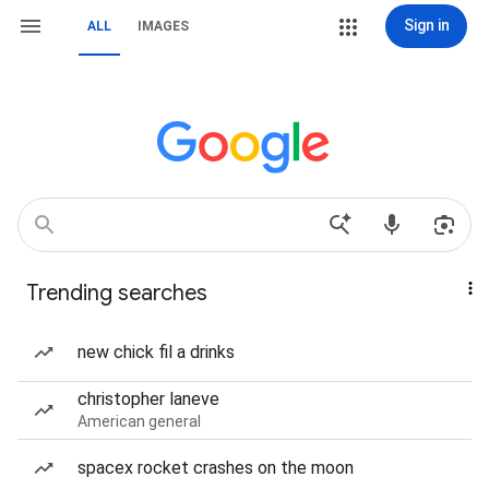
Sign in
ALL
IMAGES
Trending searches
new chick fil a drinks
christopher laneve
American general
spacex rocket crashes on the moon