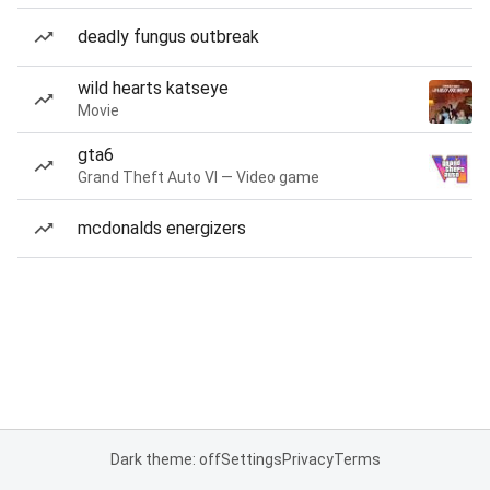
deadly fungus outbreak
wild hearts katseye
Movie
gta6
Grand Theft Auto VI — Video game
mcdonalds energizers
Dark theme: off
Settings
Privacy
Terms