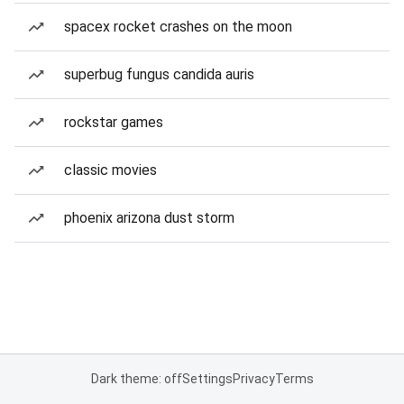
spacex rocket crashes on the moon
superbug fungus candida auris
rockstar games
classic movies
phoenix arizona dust storm
Dark theme: off
Settings
Privacy
Terms