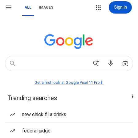
Sign in
ALL
IMAGES
Get a first look at Google Pixel 11 Pro📱
Trending searches
new chick fil a drinks
federal judge