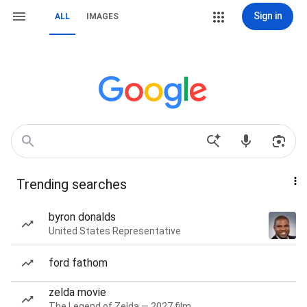
Sign in
ALL
IMAGES
Trending searches
byron donalds
United States Representative
ford fathom
zelda movie
The Legend of Zelda — 2027 film