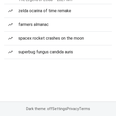
zelda ocarina of time remake
farmers almanac
spacex rocket crashes on the moon
superbug fungus candida auris
Dark theme: off
Settings
Privacy
Terms