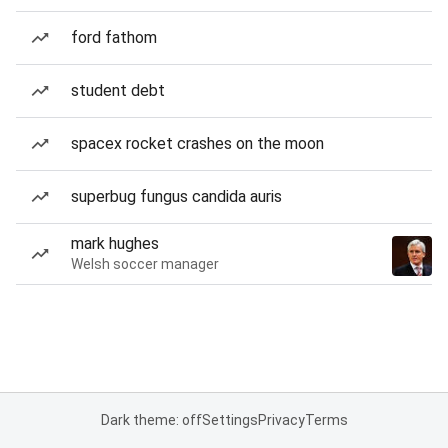
ford fathom
student debt
spacex rocket crashes on the moon
superbug fungus candida auris
mark hughes
Welsh soccer manager
Dark theme: off
Settings
Privacy
Terms