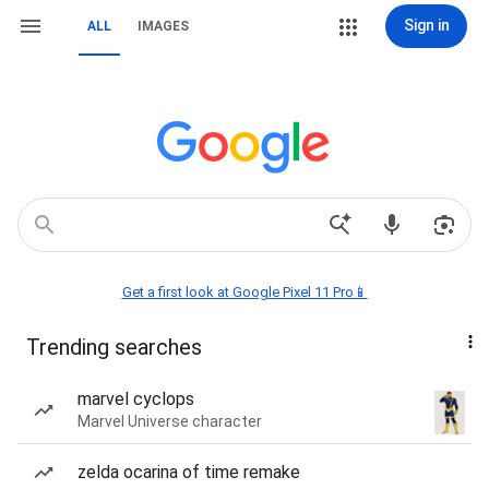
Sign in
ALL
IMAGES
Get a first look at Google Pixel 11 Pro📱
Trending searches
marvel cyclops
Marvel Universe character
zelda ocarina of time remake