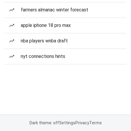
farmers almanac winter forecast
apple iphone 18 pro max
nba players wnba draft
nyt connections hints
Dark theme: off
Settings
Privacy
Terms