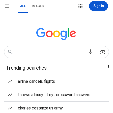
Sign in
ALL
IMAGES
Trending searches
airline cancels flights
throws a hissy fit nyt crossword answers
charles costanza us army