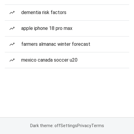
dementia risk factors
apple iphone 18 pro max
farmers almanac winter forecast
mexico canada soccer u20
Dark theme: off
Settings
Privacy
Terms