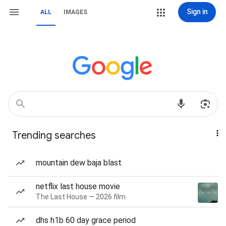
Sign in
ALL
IMAGES
Trending searches
mountain dew baja blast
netflix last house movie
The Last House — 2026 film
dhs h1b 60 day grace period