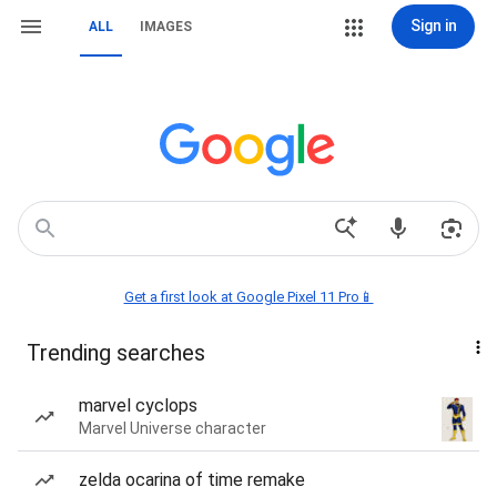
Sign in
ALL
IMAGES
Get a first look at Google Pixel 11 Pro📱
Trending searches
marvel cyclops
Marvel Universe character
zelda ocarina of time remake