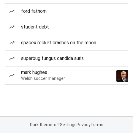
ford fathom
student debt
spacex rocket crashes on the moon
superbug fungus candida auris
mark hughes
Welsh soccer manager
Dark theme: off
Settings
Privacy
Terms