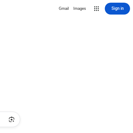
Sign in
Gmail
Images