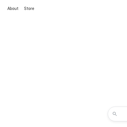
About
Store