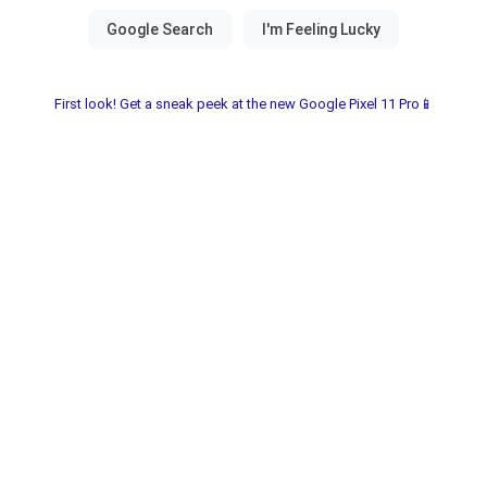
First look! Get a sneak peek at the new Google Pixel 11 Pro📱