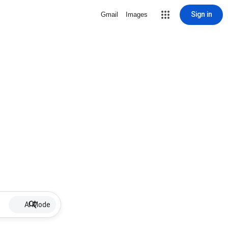
Sign in
Gmail
Images
AI Mode