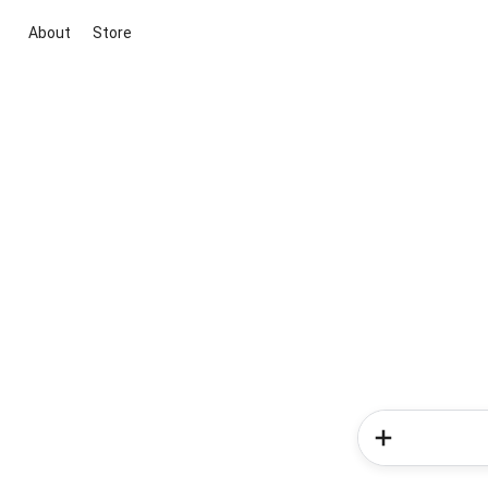
About
Store