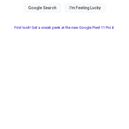
First look! Get a sneak peek at the new Google Pixel 11 Pro📱