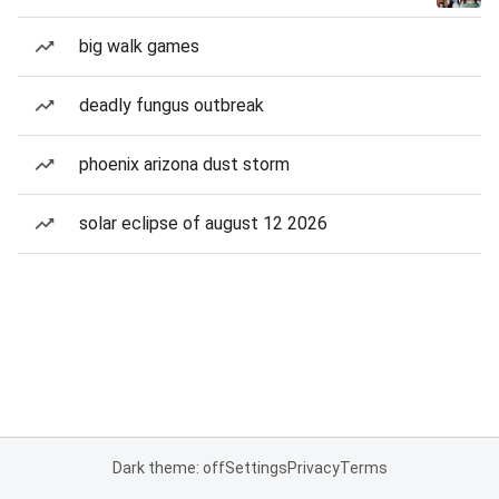
big walk games
deadly fungus outbreak
phoenix arizona dust storm
solar eclipse of august 12 2026
Dark theme: off
Settings
Privacy
Terms