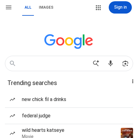
Sign in
ALL
IMAGES
Trending searches
new chick fil a drinks
federal judge
wild hearts katseye
Movie